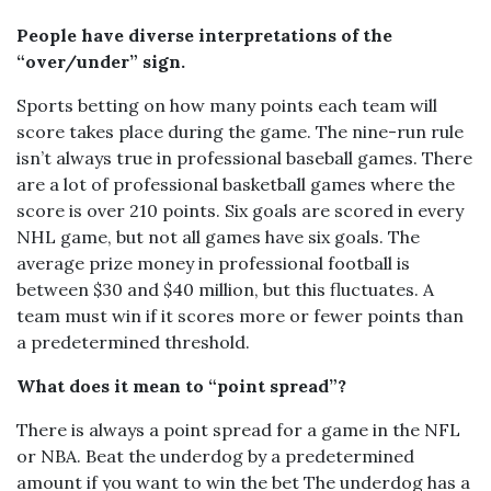
People have diverse interpretations of the
“over/under” sign.
Sports betting on how many points each team will
score takes place during the game. The nine-run rule
isn’t always true in professional baseball games. There
are a lot of professional basketball games where the
score is over 210 points. Six goals are scored in every
NHL game, but not all games have six goals. The
average prize money in professional football is
between $30 and $40 million, but this fluctuates. A
team must win if it scores more or fewer points than
a predetermined threshold.
What does it mean to “point spread”?
There is always a point spread for a game in the NFL
or NBA. Beat the underdog by a predetermined
amount if you want to win the bet The underdog has a