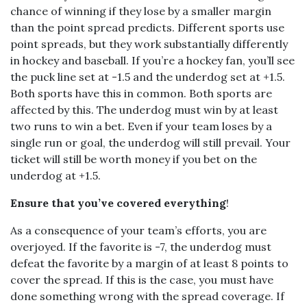
chance of winning if they lose by a smaller margin
than the point spread predicts. Different sports use
point spreads, but they work substantially differently
in hockey and baseball. If you’re a hockey fan, you’ll see
the puck line set at -1.5 and the underdog set at +1.5.
Both sports have this in common. Both sports are
affected by this. The underdog must win by at least
two runs to win a bet. Even if your team loses by a
single run or goal, the underdog will still prevail. Your
ticket will still be worth money if you bet on the
underdog at +1.5.
Ensure that you’ve covered everything
!
As a consequence of your team’s efforts, you are
overjoyed. If the favorite is -7, the underdog must
defeat the favorite by a margin of at least 8 points to
cover the spread. If this is the case, you must have
done something wrong with the spread coverage. If