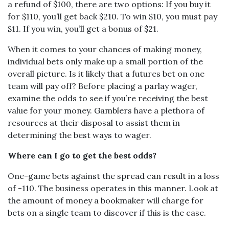
a refund of $100, there are two options: If you buy it
for $110, you’ll get back $210. To win $10, you must pay
$11. If you win, you’ll get a bonus of $21.
When it comes to your chances of making money,
individual bets only make up a small portion of the
overall picture. Is it likely that a futures bet on one
team will pay off? Before placing a parlay wager,
examine the odds to see if you’re receiving the best
value for your money. Gamblers have a plethora of
resources at their disposal to assist them in
determining the best ways to wager.
Where can I go to get the best odds?
One-game bets against the spread can result in a loss
of -110. The business operates in this manner. Look at
the amount of money a bookmaker will charge for
bets on a single team to discover if this is the case.