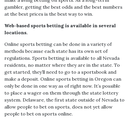
make a living betting on sports. As a long-term
gambler, getting the best odds and the best numbers
at the best prices is the best way to win.
Web-based sports betting is available in several
locations.
Online sports betting can be done in a variety of
methods because each state has its own set of
regulations. Sports betting is available to all Nevada
residents, no matter where they are in the state. To
get started, they’ll need to go to a sportsbook and
make a deposit. Online sports betting in Oregon can
only be done in one way as of right now. It’s possible
to place a wager on them through the state lottery
system. Delaware, the first state outside of Nevada to
allow people to bet on sports, does not yet allow
people to bet on sports online.