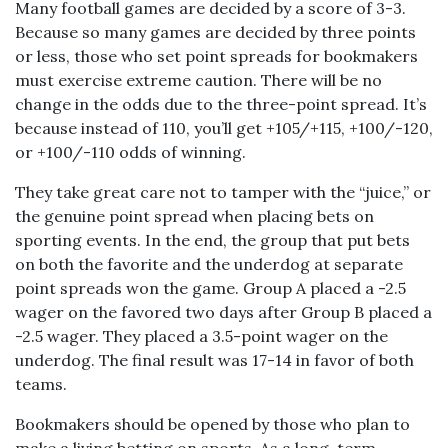
Many football games are decided by a score of 3-3.
Because so many games are decided by three points
or less, those who set point spreads for bookmakers
must exercise extreme caution. There will be no
change in the odds due to the three-point spread. It’s
because instead of 110, you’ll get +105/+115, +100/-120,
or +100/-110 odds of winning.
They take great care not to tamper with the “juice,” or
the genuine point spread when placing bets on
sporting events. In the end, the group that put bets
on both the favorite and the underdog at separate
point spreads won the game. Group A placed a -2.5
wager on the favored two days after Group B placed a
-2.5 wager. They placed a 3.5-point wager on the
underdog. The final result was 17-14 in favor of both
teams.
Bookmakers should be opened by those who plan to