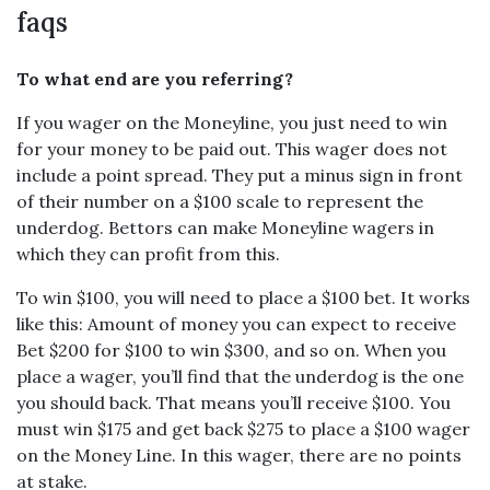
faqs
To what end are you referring?
If you wager on the Moneyline, you just need to win
for your money to be paid out. This wager does not
include a point spread. They put a minus sign in front
of their number on a $100 scale to represent the
underdog. Bettors can make Moneyline wagers in
which they can profit from this.
To win $100, you will need to place a $100 bet. It works
like this: Amount of money you can expect to receive
Bet $200 for $100 to win $300, and so on. When you
place a wager, you’ll find that the underdog is the one
you should back. That means you’ll receive $100. You
must win $175 and get back $275 to place a $100 wager
on the Money Line. In this wager, there are no points
at stake.