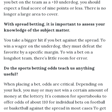
you bet on the team as a +10 underdog, you should
expect a final score of nine points or less. There is no
longer a large area to cover.
With spread betting, it is important to assess your
knowledge of the subject matter.
You take a bigger hit if you bet against the spread. To
win a wager on the underdog, they must defeat the
favorite by a specific margin. To win a bet on a
longshot team, there’s little room for error.
Do the sports betting odds teach us anything
useful?
When placing a bet, odds are critical. Depending on
your luck, you may or may not win a certain amount of
money at the lottery. It’s common for sportsbooks to
offer odds of about 110 for individual bets on football
or basketball against the spread in most cases To get