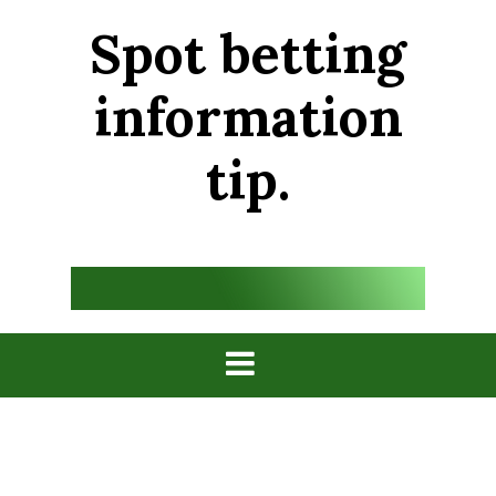
Skip
Spot betting
to
content
information
tip.